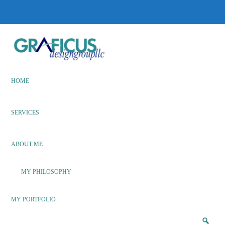
Skip
Skip
to
to
main
footer
content
We
Bring
Ideas
HOME
to
Life
SERVICES
ABOUT ME
MY PHILOSOPHY
MY PORTFOLIO