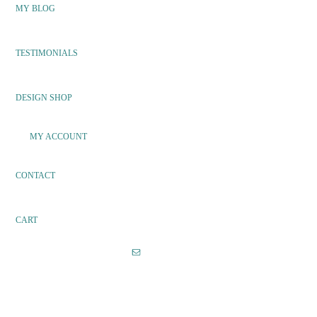
MY BLOG
TESTIMONIALS
DESIGN SHOP
MY ACCOUNT
CONTACT
CART