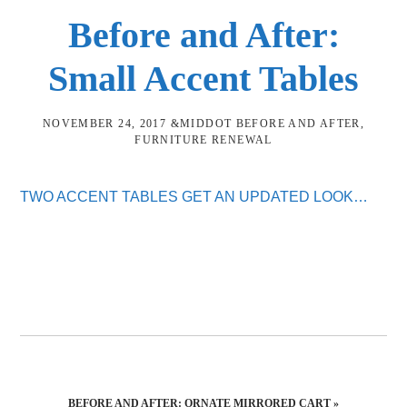
Before and After:
Small Accent Tables
NOVEMBER 24, 2017
&MIDDOT
BEFORE AND AFTER
,
FURNITURE RENEWAL
TWO ACCENT TABLES GET AN UPDATED LOOK…
NEXT
BEFORE AND AFTER: ORNATE MIRRORED CART »