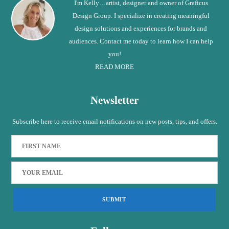
I'm Kelly…artist, designer and owner of Graficus
Design Group. I specialize in creating meaningful
design solutions and experiences for brands and
audiences. Contact me today to learn how I can help
you!
READ MORE
Newsletter
Subscribe here to receive email notifications on new posts, tips, and offers.