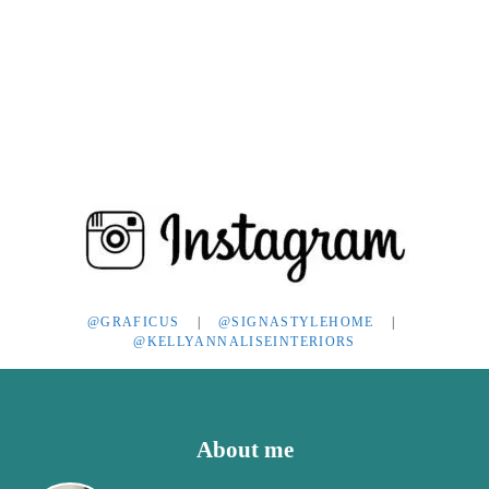
POST:
@GRAFICUS
|
@SIGNASTYLEHOME
|
@KELLYANNALISEINTERIORS
Footer
About me