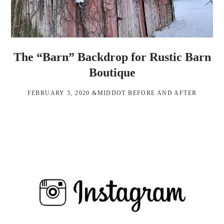
The “Barn” Backdrop for Rustic Barn
Boutique
FEBRUARY 3, 2020
&MIDDOT
BEFORE AND AFTER