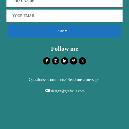
Follow me
Questions? Comments? Send me a message:
design@graficus.com