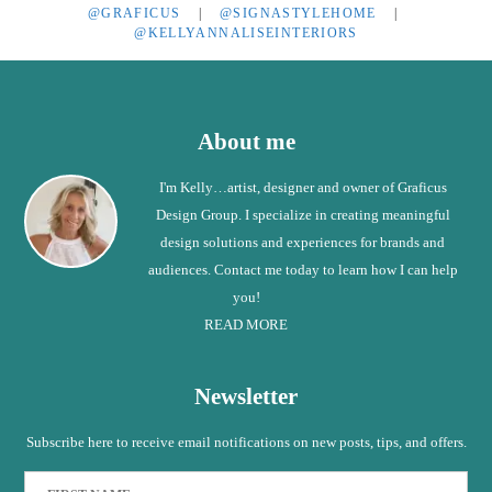
@GRAFICUS
|
@SIGNASTYLEHOME
|
@KELLYANNALISEINTERIORS
Footer
About me
I'm Kelly…artist, designer and owner of Graficus
Design Group. I specialize in creating meaningful
design solutions and experiences for brands and
audiences. Contact me today to learn how I can help
you!
READ MORE
Newsletter
Subscribe here to receive email notifications on new posts, tips, and offers.