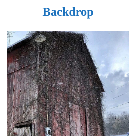
Backdrop