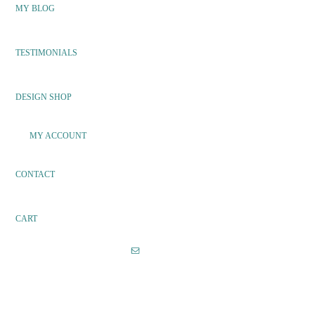
MY BLOG
TESTIMONIALS
DESIGN SHOP
MY ACCOUNT
CONTACT
CART