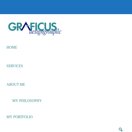
Skip
Skip
to
to
main
footer
content
We
Bring
Ideas
HOME
to
Life
SERVICES
ABOUT ME
MY PHILOSOPHY
MY PORTFOLIO