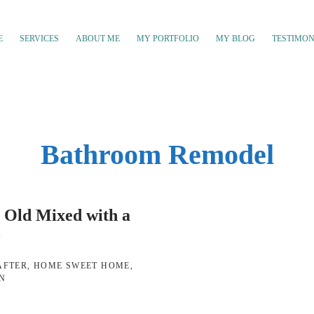
E
SERVICES
ABOUT ME
MY PORTFOLIO
MY BLOG
TESTIMON
Bathroom Remodel
 Old Mixed with a
w
AFTER
,
HOME SWEET HOME
,
GN