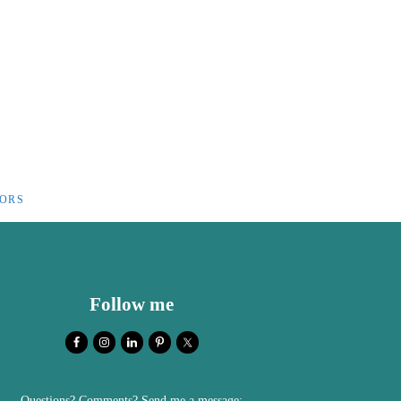
IORS
Follow me
Questions? Comments? Send me a message: