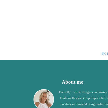
@G
Footer
About me
I'm Kelly…artist, designer and owner
Graficus Design Group. I specialize 
creating meaningful design solution