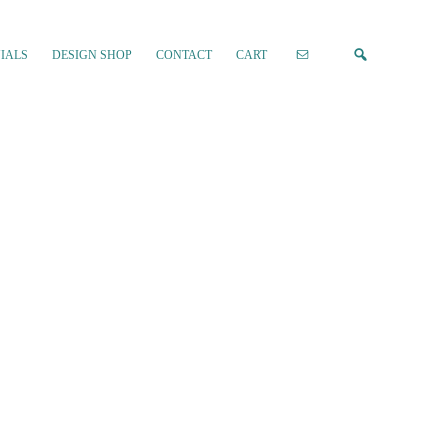
IALS
DESIGN SHOP
CONTACT
CART