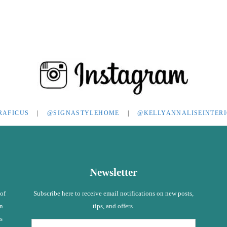
RAFICUS
|
@SIGNASTYLEHOME
|
@KELLYANNALISEINTER
Newsletter
 of
Subscribe here to receive email notifications on new posts,
in
tips, and offers.
s