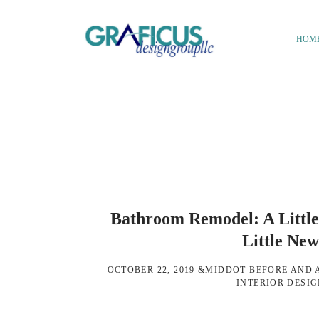
Skip
Skip
to
to
HOM
main
footer
We
content
Bring
Ideas
to
Life
Bathroom Remodel: A Little
Little Ne
OCTOBER 22, 2019
&MIDDOT
BEFORE AND 
INTERIOR DESI