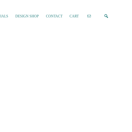
IALS
DESIGN SHOP
CONTACT
CART