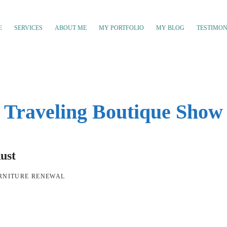
E
SERVICES
ABOUT ME
MY PORTFOLIO
MY BLOG
TESTIMON
Traveling Boutique Show
ust
RNITURE RENEWAL