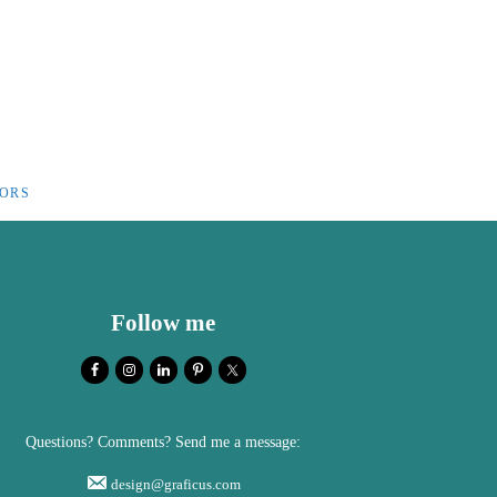
IORS
Follow me
Questions? Comments? Send me a message:
design@graficus.com