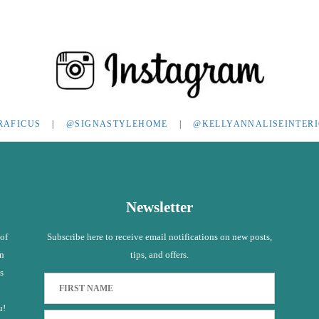
RAFICUS
|
@SIGNASTYLEHOME
|
@KELLYANNALISEINTER
Newsletter
 of
Subscribe here to receive email notifications on new posts,
in
tips, and offers.
s
u!