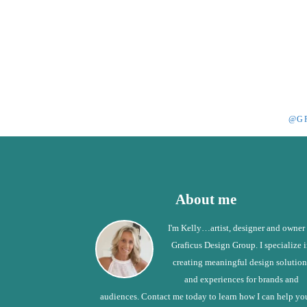
@G
Footer
About me
I'm Kelly…artist, designer and owner
Graficus Design Group. I specialize 
creating meaningful design solution
and experiences for brands and
audiences. Contact me today to learn how I can help yo