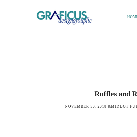
Skip
Skip
to
to
HOM
main
footer
We
content
Bring
Ideas
to
Life
Ruffles and R
NOVEMBER 30, 2018
&MIDDOT
FU