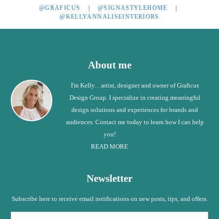
@GRAFICUS
|
@SIGNASTYLEHOME
|
@KELLYANNALISEINTERIORS
Footer
About me
I'm Kelly…artist, designer and owner of Graficus
Design Group. I specialize in creating meaningful
design solutions and experiences for brands and
audiences. Contact me today to learn how I can help
you!
READ MORE
Newsletter
Subscribe here to receive email notifications on new posts, tips, and offers.