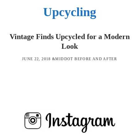
Upcycling
Vintage Finds Upcycled for a Modern
Look
JUNE 22, 2018
&MIDDOT
BEFORE AND AFTER