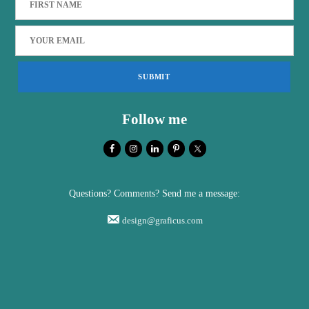
Follow me
Questions? Comments? Send me a message:
design@graficus.com