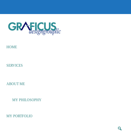
Skip
Skip
to
to
main
footer
content
We
Bring
Ideas
HOME
to
Life
SERVICES
ABOUT ME
MY PHILOSOPHY
MY PORTFOLIO