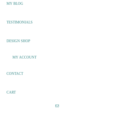
MY BLOG
TESTIMONIALS
DESIGN SHOP
MY ACCOUNT
CONTACT
CART